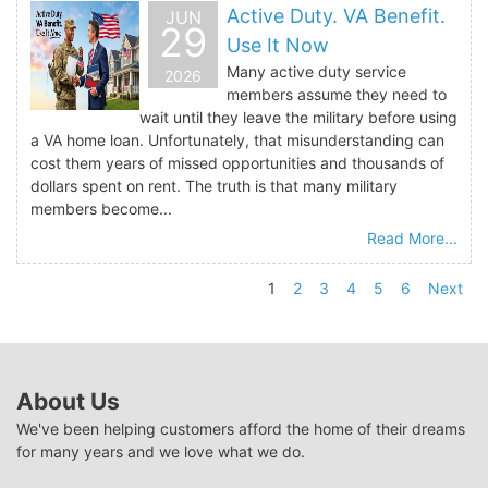
Active Duty. VA Benefit.
JUN
29
Use It Now
Many active duty service
2026
members assume they need to
wait until they leave the military before using
a VA home loan. Unfortunately, that misunderstanding can
cost them years of missed opportunities and thousands of
dollars spent on rent. The truth is that many military
members become...
Read More...
1
2
3
4
5
6
Next
About Us
We've been helping customers afford the home of their dreams
for many years and we love what we do.