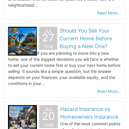
neighborhood...
Read More...
Should You Sell Your
JUL
27
Current Home Before
Buying a New One?
2026
If you are planning to move into a new
home, one of the biggest decisions you will face is whether
to sell your current home first or buy your next home before
selling. It sounds like a simple question, but the answer
depends on your finances, your available equity, and the
conditions in your...
Read More...
Hazard Insurance vs
JUL
20
Homeowners Insurance
One of the most common points
2026