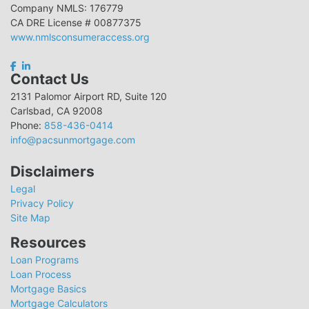
Company NMLS: 176779
CA DRE License # 00877375
www.nmlsconsumeraccess.org
Contact Us
2131 Palomor Airport RD, Suite 120
Carlsbad, CA 92008
Phone:
858-436-0414
info@pacsunmortgage.com
Disclaimers
Legal
Privacy Policy
Site Map
Resources
Loan Programs
Loan Process
Mortgage Basics
Mortgage Calculators