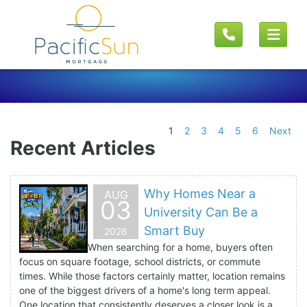
1
2
3
4
5
6
Next
Recent Articles
Why Homes Near a
AUG
03
University Can Be a
Smart Buy
2026
When searching for a home, buyers often
focus on square footage, school districts, or commute
times. While those factors certainly matter, location remains
one of the biggest drivers of a home's long term appeal.
One location that consistently deserves a closer look is a