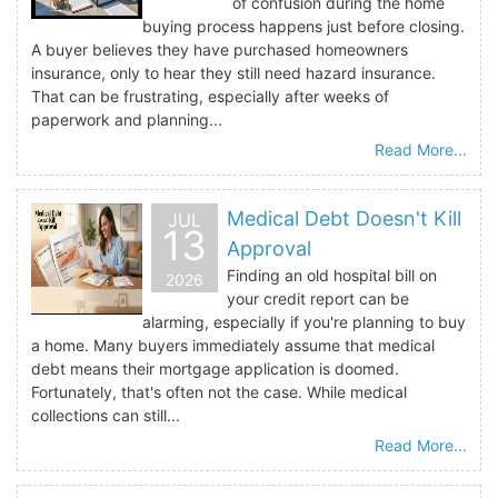
of confusion during the home
buying process happens just before closing.
A buyer believes they have purchased homeowners
insurance, only to hear they still need hazard insurance.
That can be frustrating, especially after weeks of
paperwork and planning...
Read More...
Medical Debt Doesn't Kill
JUL
13
Approval
Finding an old hospital bill on
2026
your credit report can be
alarming, especially if you're planning to buy
a home. Many buyers immediately assume that medical
debt means their mortgage application is doomed.
Fortunately, that's often not the case. While medical
collections can still...
Read More...