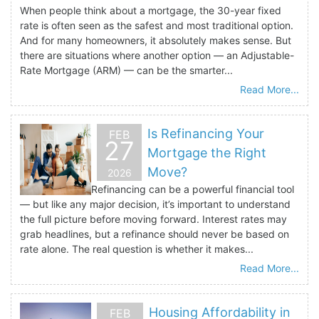
When people think about a mortgage, the 30-year fixed
rate is often seen as the safest and most traditional option.
And for many homeowners, it absolutely makes sense. But
there are situations where another option — an Adjustable-
Rate Mortgage (ARM) — can be the smarter...
Read More...
Is Refinancing Your
FEB
27
Mortgage the Right
Move?
2026
Refinancing can be a powerful financial tool
— but like any major decision, it’s important to understand
the full picture before moving forward. Interest rates may
grab headlines, but a refinance should never be based on
rate alone. The real question is whether it makes...
Read More...
Housing Affordability in
FEB