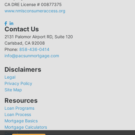
CA DRE License # 00877375
www.nmlsconsumeraccess.org
Contact Us
2131 Palomor Airport RD, Suite 120
Carlsbad, CA 92008
Phone:
858-436-0414
info@pacsunmortgage.com
Disclaimers
Legal
Privacy Policy
Site Map
Resources
Loan Programs
Loan Process
Mortgage Basics
Mortgage Calculators
Online Forms