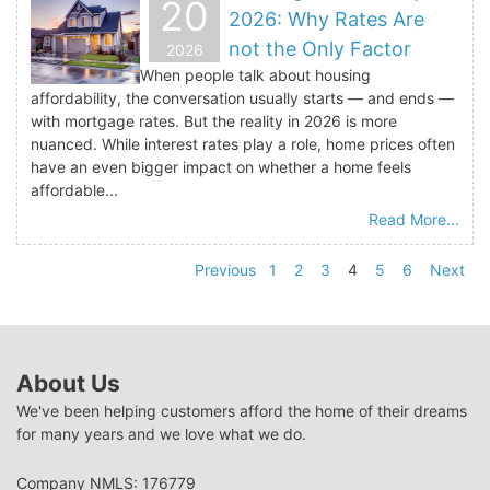
20
2026: Why Rates Are
not the Only Factor
2026
When people talk about housing
affordability, the conversation usually starts — and ends —
with mortgage rates. But the reality in 2026 is more
nuanced. While interest rates play a role, home prices often
have an even bigger impact on whether a home feels
affordable...
Read More...
Previous
1
2
3
4
5
6
Next
About Us
We've been helping customers afford the home of their dreams
for many years and we love what we do.
Company NMLS: 176779