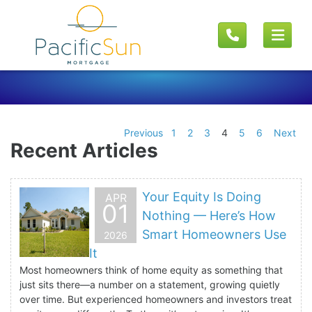
Previous
1
2
3
4
5
6
Next
Recent Articles
Your Equity Is Doing
APR
01
Nothing — Here’s How
Smart Homeowners Use
2026
It
Most homeowners think of home equity as something that
just sits there—a number on a statement, growing quietly
over time. But experienced homeowners and investors treat