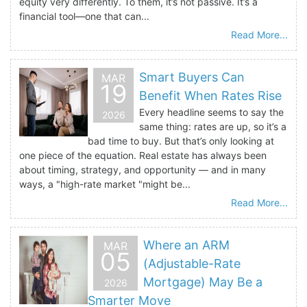
equity very differently. To them, it’s not passive. It’s a
financial tool—one that can...
Read More...
Smart Buyers Can
MAR
19
Benefit When Rates Rise
Every headline seems to say the
2026
same thing: rates are up, so it’s a
bad time to buy. But that’s only looking at
one piece of the equation. Real estate has always been
about timing, strategy, and opportunity — and in many
ways, a "high-rate market "might be...
Read More...
Where an ARM
MAR
05
(Adjustable-Rate
Mortgage) May Be a
2026
Smarter Move