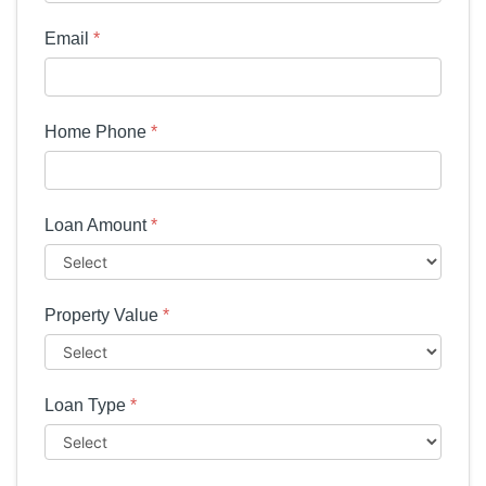
Email
*
Home Phone
*
Loan Amount
*
Property Value
*
Loan Type
*