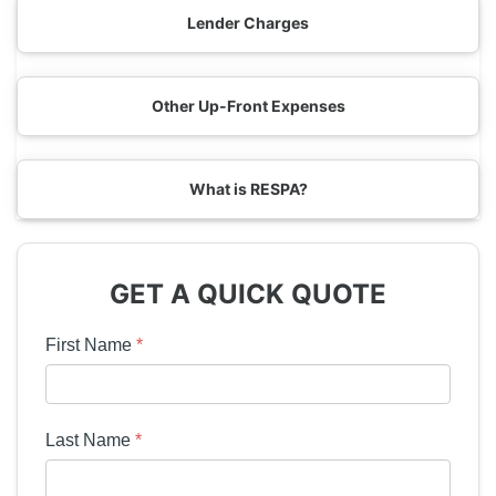
Lender Charges
Other Up-Front Expenses
What is RESPA?
GET A QUICK QUOTE
First Name
*
Last Name
*