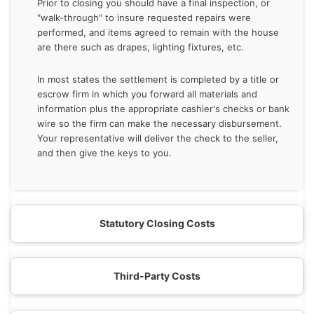
Prior to closing you should have a final inspection, or
"walk-through" to insure requested repairs were
performed, and items agreed to remain with the house
are there such as drapes, lighting fixtures, etc.
In most states the settlement is completed by a title or
escrow firm in which you forward all materials and
information plus the appropriate cashier's checks or bank
wire so the firm can make the necessary disbursement.
Your representative will deliver the check to the seller,
and then give the keys to you.
Statutory Closing Costs
Third-Party Costs