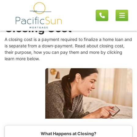
MORTGAGE BASICS
Closing Cost
A closing cost is a payment required to finalize a home loan and
is separate from a down-payment. Read about closing cost,
their purpose, how you can pay them and more by clicking
learn more below.
What Happens at Closing?