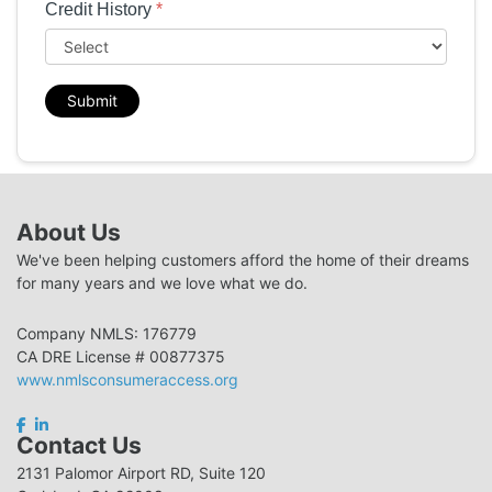
Credit History
*
Submit
About Us
We've been helping customers afford the home of their dreams
for many years and we love what we do.
Company NMLS: 176779
CA DRE License # 00877375
www.nmlsconsumeraccess.org
Contact Us
2131 Palomor Airport RD, Suite 120