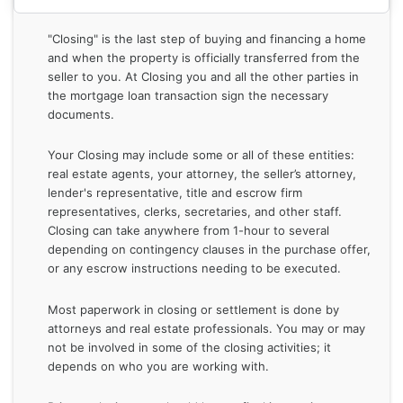
"Closing" is the last step of buying and financing a home
and when the property is officially transferred from the
seller to you. At Closing you and all the other parties in
the mortgage loan transaction sign the necessary
documents.
Your Closing may include some or all of these entities:
real estate agents, your attorney, the seller’s attorney,
lender's representative, title and escrow firm
representatives, clerks, secretaries, and other staff.
Closing can take anywhere from 1-hour to several
depending on contingency clauses in the purchase offer,
or any escrow instructions needing to be executed.
Most paperwork in closing or settlement is done by
attorneys and real estate professionals. You may or may
not be involved in some of the closing activities; it
depends on who you are working with.