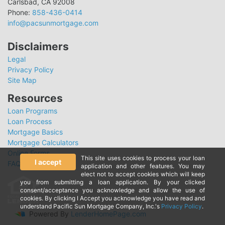
Carlsbad, CA 92008
Phone:
858-436-0414
info@pacsunmortgage.com
Disclaimers
Legal
Privacy Policy
Site Map
Resources
Loan Programs
Loan Process
Mortgage Basics
Mortgage Calculators
Online Forms
This site uses cookies to process your loan
I accept
FAQ
application and other features. You may
elect not to accept cookies which will keep
you from submitting a loan application. By your clicked
consent/acceptance you acknowledge and allow the use of
cookies. By clicking I Accept you acknowledge you have read and
understand Pacific Sun Mortgage Company, Inc.'s
Privacy Policy
.
Powered By
LenderHomePage.com