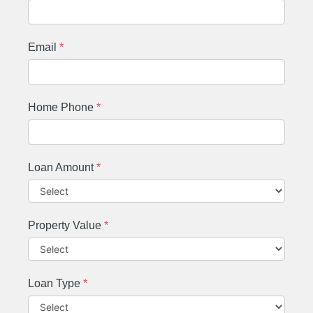
Email
*
Home Phone
*
Loan Amount
*
Property Value
*
Loan Type
*