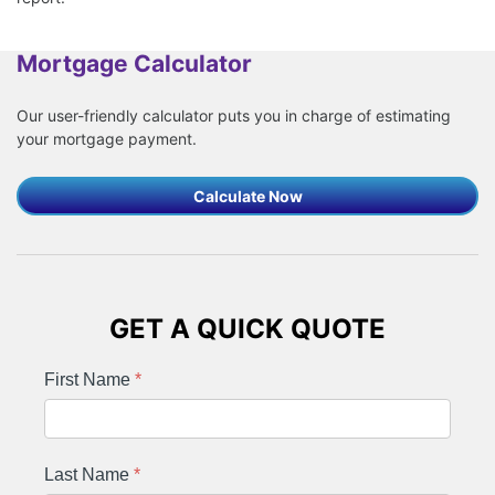
Mortgage Calculator
Our user-friendly calculator puts you in charge of estimating
your mortgage payment.
Calculate Now
GET A QUICK QUOTE
First Name
*
Last Name
*