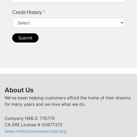
Credit History
*
Submit
About Us
We've been helping customers afford the home of their dreams
for many years and we love what we do.
Company NMLS: 176779
CA DRE License # 00877375
www.nmlsconsumeraccess.org