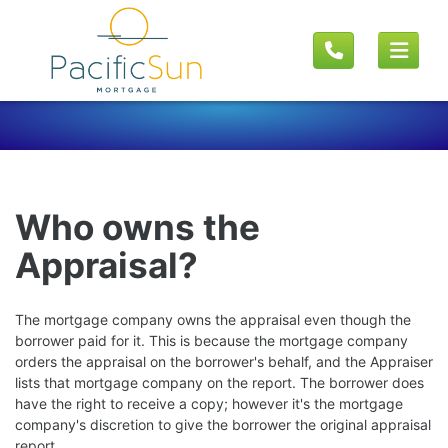
Who owns the
Appraisal?
The mortgage company owns the appraisal even though the
borrower paid for it. This is because the mortgage company
orders the appraisal on the borrower's behalf, and the Appraiser
lists that mortgage company on the report. The borrower does
have the right to receive a copy; however it's the mortgage
company's discretion to give the borrower the original appraisal
report.