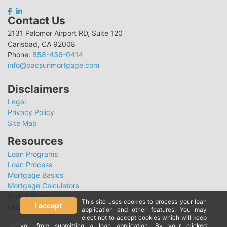
Contact Us
2131 Palomor Airport RD, Suite 120
Carlsbad, CA 92008
Phone:
858-436-0414
info@pacsunmortgage.com
Disclaimers
Legal
Privacy Policy
Site Map
Resources
Loan Programs
Loan Process
Mortgage Basics
Mortgage Calculators
Online Forms
This site uses cookies to process your loan
I accept
FAQ
application and other features. You may
elect not to accept cookies which will keep
you from submitting a loan application. By your clicked