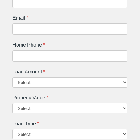
Email
*
Home Phone
*
Loan Amount
*
Property Value
*
Loan Type
*