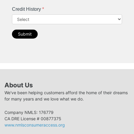
Credit History
*
Submit
About Us
We've been helping customers afford the home of their dreams
for many years and we love what we do.
Company NMLS: 176779
CA DRE License # 00877375
www.nmlsconsumeraccess.org