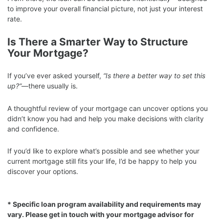
to improve your overall financial picture, not just your interest
rate.
Is There a Smarter Way to Structure
Your Mortgage?
If you’ve ever asked yourself,
“Is there a better way to set this
up?”
—there usually is.
A thoughtful review of your mortgage can uncover options you
didn’t know you had and help you make decisions with clarity
and confidence.
If you’d like to explore what’s possible and see whether your
current mortgage still fits your life, I’d be happy to help you
discover your options.
* Specific loan program availability and requirements may
vary. Please get in touch with your mortgage advisor for