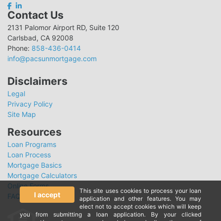
Contact Us
2131 Palomor Airport RD, Suite 120
Carlsbad, CA 92008
Phone:
858-436-0414
info@pacsunmortgage.com
Disclaimers
Legal
Privacy Policy
Site Map
Resources
Loan Programs
Loan Process
Mortgage Basics
Mortgage Calculators
Online Forms
This site uses cookies to process your loan
I accept
FAQ
application and other features. You may
elect not to accept cookies which will keep
you from submitting a loan application. By your clicked