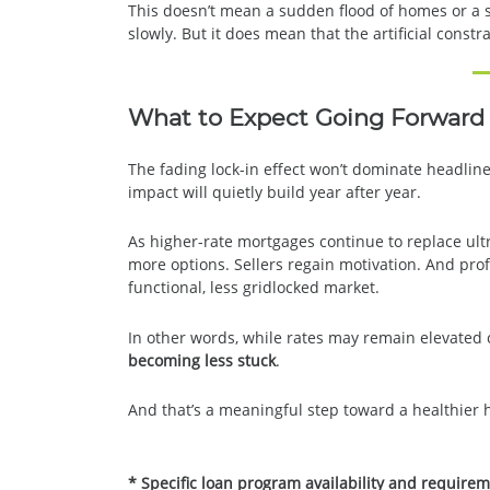
This doesn’t mean a sudden flood of homes or a 
slowly. But it does mean that the artificial constr
What to Expect Going Forward
The fading lock-in effect won’t dominate headline
impact will quietly build year after year.
As higher-rate mortgages continue to replace ult
more options. Sellers regain motivation. And pro
functional, less gridlocked market.
In other words, while rates may remain elevate
becoming less stuck
.
And that’s a meaningful step toward a healthier 
* Specific loan program availability and require