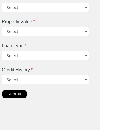
Property Value
*
Loan Type
*
Credit History
*
Submit