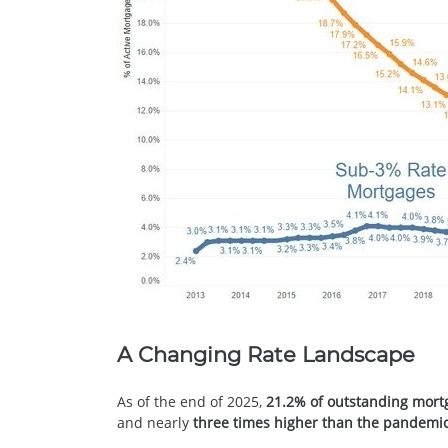
A Changing Rate Landscape
As of the end of 2025,
21.2% of outstanding mort
and nearly
three times higher than the pandemic