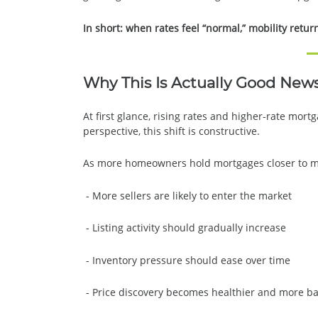
In short: when rates feel “normal,” mobility retur
Why This Is Actually Good New
At first glance, rising rates and higher-rate mo
perspective, this shift is constructive.
As more homeowners hold mortgages closer to ma
- More sellers are likely to enter the market
- Listing activity should gradually increase
- Inventory pressure should ease over time
- Price discovery becomes healthier and more b