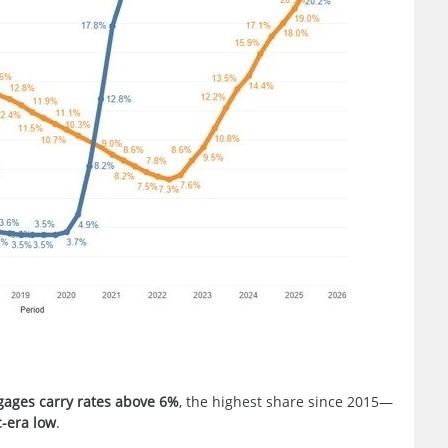
gages carry rates above 6%
, the highest share since 2015—
-era low
.