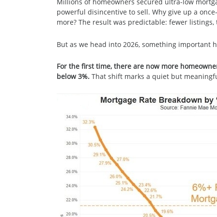
Millions of homeowners secured ultra-low mortg
powerful disincentive to sell. Why give up a once
more? The result was predictable: fewer listings, 
But as we head into 2026, something important 
For the first time, there are now more homeowne
below 3%.
That shift marks a quiet but meaningfu