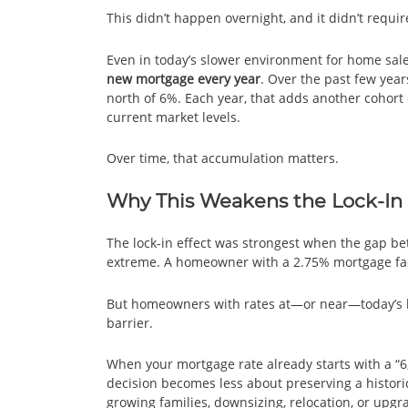
This didn’t happen overnight, and it didn’t requi
Even in today’s slower environment for home sal
new mortgage every year
. Over the past few year
north of 6%. Each year, that adds another cohor
current market levels.
Over time, that accumulation matters.
Why This Weakens the Lock-In 
The lock-in effect was strongest when the gap b
extreme. A homeowner with a 2.75% mortgage fac
But homeowners with rates at—or near—today’s lev
barrier.
When your mortgage rate already starts with a “6
decision becomes less about preserving a historic
growing families, downsizing, relocation, or upg