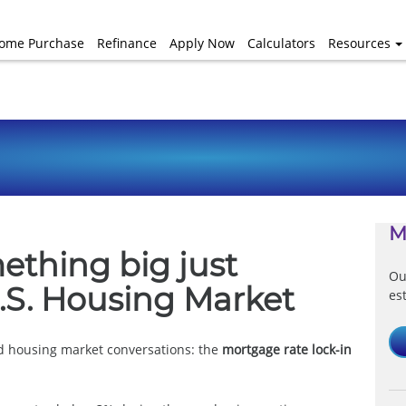
ome Purchase
Refinance
Apply Now
Calculators
Resources
M
mething big just
Ou
.S. Housing Market
es
d housing market conversations: the
mortgage rate lock-in