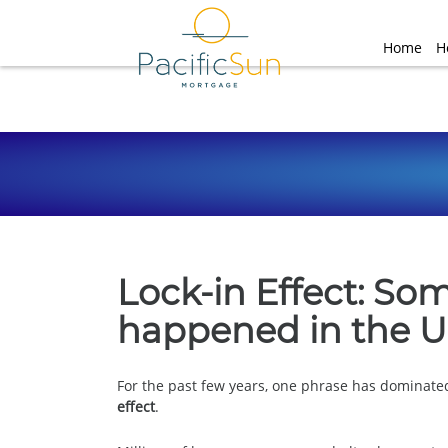
Home
H
Lock-in Effect: So
happened in the U
For the past few years, one phrase has dominate
effect
.