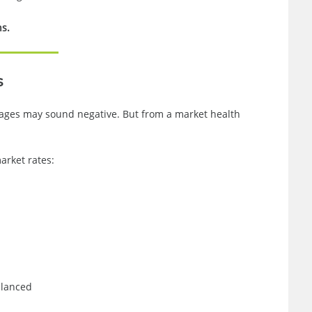
ns.
s
rtgages may sound negative. But from a market health
rket rates:
alanced