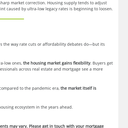
sharp market correction. Housing supply tends to adjust
aint caused by ultra-low legacy rates is beginning to loosen.
s the way rate cuts or affordability debates do—but its
ra-low ones,
the housing market gains flexibility
. Buyers get
fessionals across real estate and mortgage see a more
d compared to the pandemic era,
the market itself is
housing ecosystem in the years ahead.
ments may vary. Please get in touch with your mortgage