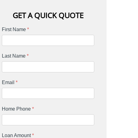
GET A QUICK QUOTE
First Name
*
Last Name
*
Email
*
Home Phone
*
Loan Amount
*