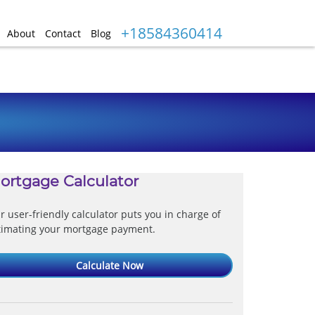
+18584360414
About
Contact
Blog
ortgage Calculator
r user-friendly calculator puts you in charge of
timating your mortgage payment.
Calculate Now