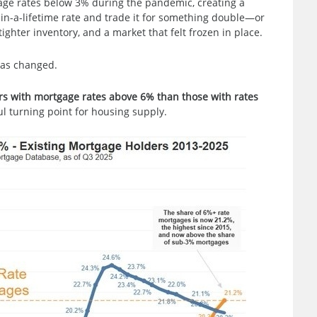
age rates below 3% during the pandemic, creating a
-in-a-lifetime rate and trade it for something double—or
tighter inventory, and a market that felt frozen in place.
has changed.
rs with mortgage rates above 6% than those with rates
l turning point for housing supply.