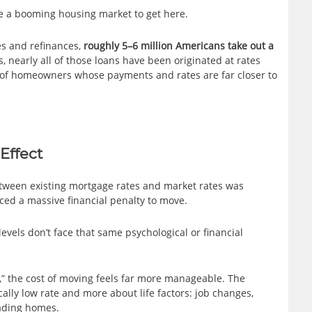
re a booming housing market to get here.
es and refinances,
roughly 5–6 million Americans take out a
s, nearly all of those loans have been originated at rates
t of homeowners whose payments and rates are far closer to
Effect
etween existing mortgage rates and market rates was
ed a massive financial penalty to move.
els don’t face that same psychological or financial
,” the cost of moving feels far more manageable. The
ally low rate and more about life factors: job changes,
rading homes.